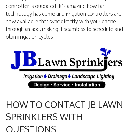
controller is outdated. It’s amazing how far
technology has come and irrigation controllers are
now available that sync directly with your phone
through an app, making it seamless to schedule and
plan irrigation cycles.
HOW TO CONTACT JB LAWN
SPRINKLERS WITH
QUESTIONS