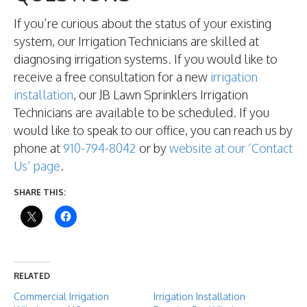
If you’re curious about the status of your existing
system, our Irrigation Technicians are skilled at
diagnosing irrigation systems. If you would like to
receive a free consultation for a new
irrigation
installation
, our JB Lawn Sprinklers Irrigation
Technicians are available to be scheduled. If you
would like to speak to our office, you can reach us by
phone at
910-794-8042
or by
website at our ‘Contact
Us’ page
.
SHARE THIS:
RELATED
Commercial Irrigation
Irrigation Installation