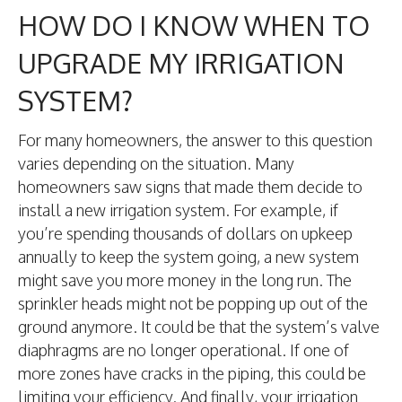
HOW DO I KNOW WHEN TO
UPGRADE MY IRRIGATION
SYSTEM?
For many homeowners, the answer to this question
varies depending on the situation. Many
homeowners saw signs that made them decide to
install a new irrigation system. For example, if
you’re spending thousands of dollars on upkeep
annually to keep the system going, a new system
might save you more money in the long run. The
sprinkler heads might not be popping up out of the
ground anymore. It could be that the system’s valve
diaphragms are no longer operational. If one of
more zones have cracks in the piping, this could be
limiting your efficiency. And finally, your irrigation