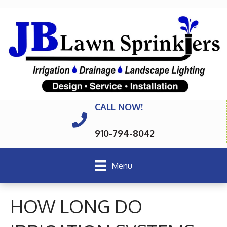
CALL NOW!
910-794-8042
Menu
HOW LONG DO