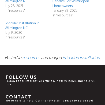
Wilmington NC
Benefits For Wilmington
July 28, 2021
Homeowners
In "resources"
January 28, 2022
In "resources"
Sprinkler Installation in
Wilmington NC
July 9, 2020
In "resources"
Posted in
resources
and tagged
irrigation installation
FOLLOW US
Follow us for informative articles, industry news, and helpful
tips.
CONTACT
We're here to help! Our friendly staff is ready to serve you!