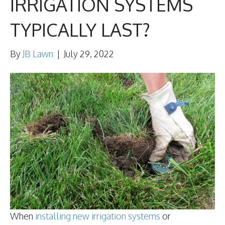
IRRIGATION SYSTEMS
TYPICALLY LAST?
By
JB Lawn
|
July 29, 2022
When
installing new irrigation systems
or