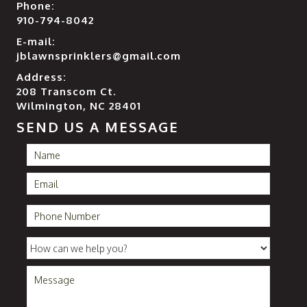
Phone:
910-794-8042
E-mail:
jblawnsprinklers@gmail.com
Address:
208 Transcom Ct.
Wilmington, NC 28401
SEND US A MESSAGE