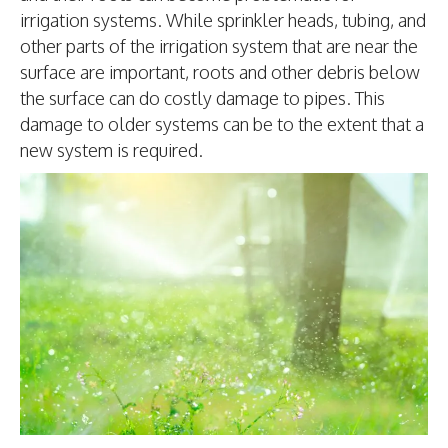
irrigation systems. While sprinkler heads, tubing, and
other parts of the irrigation system that are near the
surface are important, roots and other debris below
the surface can do costly damage to pipes. This
damage to older systems can be to the extent that a
new system is required.