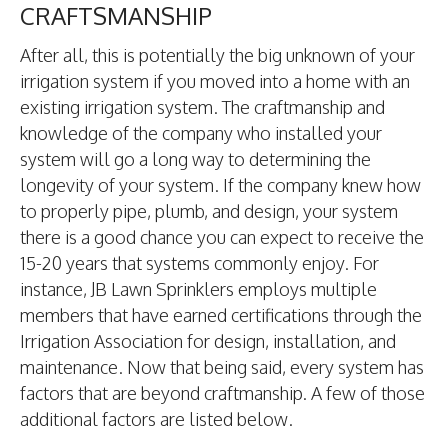
CRAFTSMANSHIP
After all, this is potentially the big unknown of your
irrigation system if you moved into a home with an
existing irrigation system. The craftmanship and
knowledge of the company who installed your
system will go a long way to determining the
longevity of your system. If the company knew how
to properly pipe, plumb, and design, your system
there is a good chance you can expect to receive the
15-20 years that systems commonly enjoy. For
instance, JB Lawn Sprinklers employs multiple
members that have earned certifications through the
Irrigation Association for design, installation, and
maintenance. Now that being said, every system has
factors that are beyond craftmanship. A few of those
additional factors are listed below.