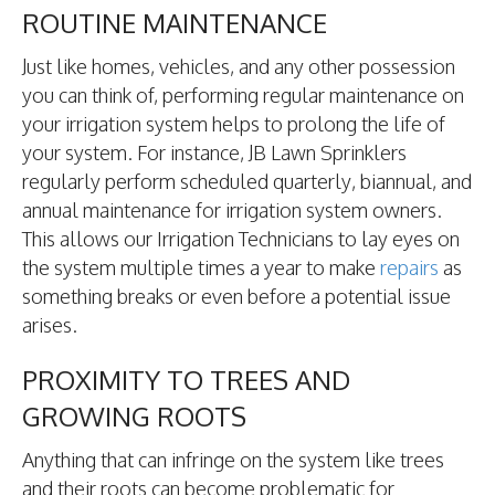
ROUTINE MAINTENANCE
Just like homes, vehicles, and any other possession
you can think of, performing regular maintenance on
your irrigation system helps to prolong the life of
your system. For instance, JB Lawn Sprinklers
regularly perform scheduled quarterly, biannual, and
annual maintenance for irrigation system owners.
This allows our Irrigation Technicians to lay eyes on
the system multiple times a year to make
repairs
as
something breaks or even before a potential issue
arises.
PROXIMITY TO TREES AND
GROWING ROOTS
Anything that can infringe on the system like trees
and their roots can become problematic for