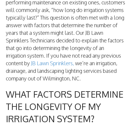
performing maintenance on existing ones, customers
will commonly ask, “how long do irrigation systems
typically last?” This question is often met with a long
answer with factors that determine the number of
years that a system might last. Our JB Lawn
Sprinklers Technicians decided to explain the factors
that go into determining the longevity of an
irrigation system. If you have not read any previous
content by
JB Lawn Sprinklers,
we’re an irrigation,
drainage, and landscaping lighting services based
company out of Wilmington, NC.
WHAT FACTORS DETERMINE
THE LONGEVITY OF MY
IRRIGATION SYSTEM?