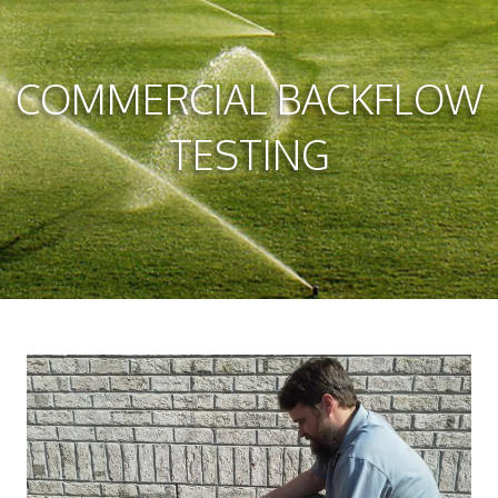
COMMERCIAL BACKFLOW
TESTING