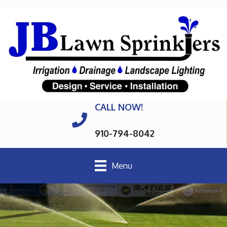
CALL NOW!
910-794-8042
Menu