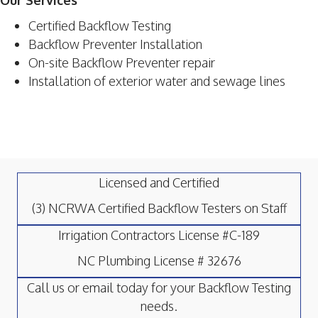
Our Services
Certified Backflow Testing
Backflow Preventer Installation
On-site Backflow Preventer repair
Installation of exterior water and sewage lines
Licensed and Certified
(3) NCRWA Certified Backflow Testers on Staff
Irrigation Contractors License #C-189
NC Plumbing License # 32676
Call us or email today for your Backflow Testing
needs.