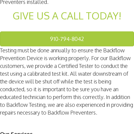
Preventers installed.
GIVE US A CALL TODAY!
910-794-8042
Testing must be done annually to ensure the Backflow
Prevention Device is working properly. For our Backflow
customers, we provide a Certified Tester to conduct the
test using a calibrated test kit. All water downstream of
the device will be shut off while the test is being
conducted, so it is important to be sure you have an
educated technician to perform this correctly. In addition
to Backflow Testing, we are also experienced in providing
repairs necessary to Backflow Preventers.