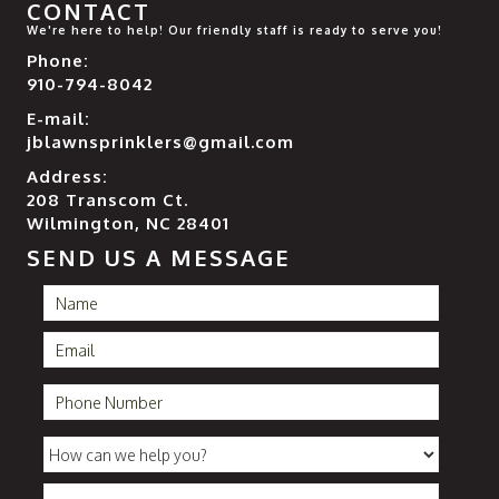
CONTACT
We're here to help! Our friendly staff is ready to serve you!
Phone:
910-794-8042
E-mail:
jblawnsprinklers@gmail.com
Address:
208 Transcom Ct.
Wilmington, NC 28401
SEND US A MESSAGE