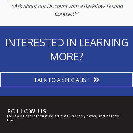
*Ask about our Discount with a Backflow Testing
Contract!*
INTERESTED IN LEARNING
MORE?
TALK TO A SPECIALIST
FOLLOW US
Follow us for informative articles, industry news, and helpful
tips.