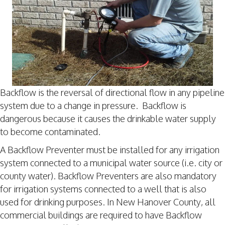
Backflow is the reversal of directional flow in any pipeline
system due to a change in pressure. Backflow is
dangerous because it causes the drinkable water supply
to become contaminated.
A Backflow Preventer must be installed for any irrigation
system connected to a municipal water source (i.e. city or
county water). Backflow Preventers are also mandatory
for irrigation systems connected to a well that is also
used for drinking purposes. In New Hanover County, all
commercial buildings are required to have Backflow