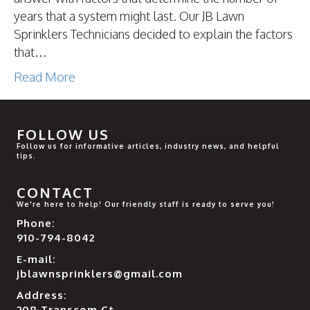
years that a system might last. Our JB Lawn
Sprinklers Technicians decided to explain the factors
that…
Read More
FOLLOW US
Follow us for informative articles, industry news, and helpful
tips.
CONTACT
We're here to help! Our friendly staff is ready to serve you!
Phone:
910-794-8042
E-mail:
jblawnsprinklers@gmail.com
Address:
208 Transcom Ct.