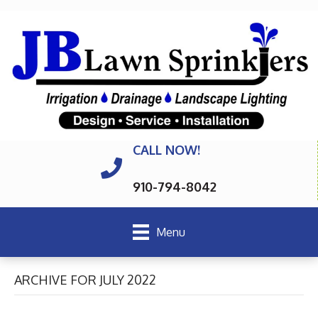
CALL NOW!
910-794-8042
Menu
ARCHIVE FOR JULY 2022