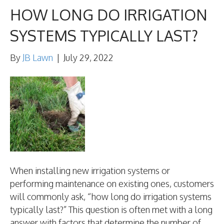
HOW LONG DO IRRIGATION
SYSTEMS TYPICALLY LAST?
By
JB Lawn
|
July 29, 2022
When installing new irrigation systems or
performing maintenance on existing ones, customers
will commonly ask, “how long do irrigation systems
typically last?” This question is often met with a long
answer with factors that determine the number of