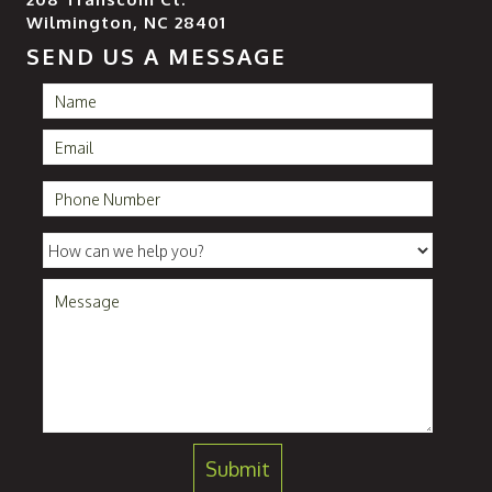
Wilmington, NC 28401
SEND US A MESSAGE