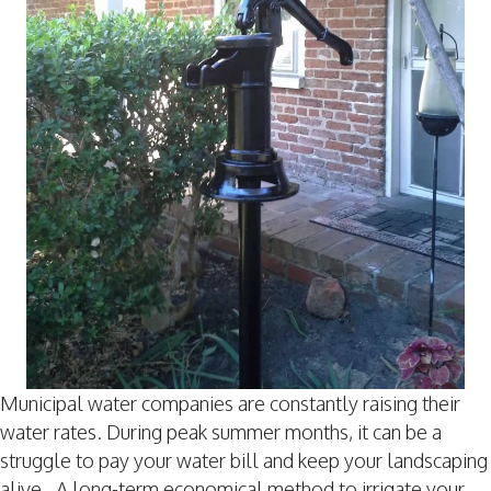
Municipal water companies are constantly raising their
water rates. During peak summer months, it can be a
struggle to pay your water bill and keep your landscaping
alive. A long-term economical method to irrigate your