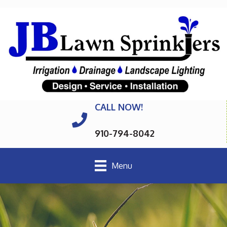
CALL NOW!
910-794-8042
Menu