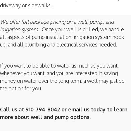
driveway or sidewalks.
We offer full package pricing on a well, pump, and
irrigation system.
Once your well is drilled, we handle
all aspects of pump installation, irrigation system hook
up, and all plumbing and electrical services needed.
If you want to be able to water as much as you want,
whenever you want, and you are interested in saving
money on water over the long term, a well may just be
the option for you.
Call us at 910-794-8042 or email us today to learn
more about well and pump options.