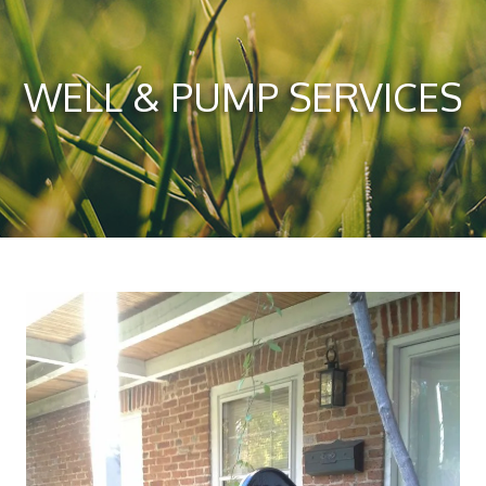
WELL & PUMP SERVICES