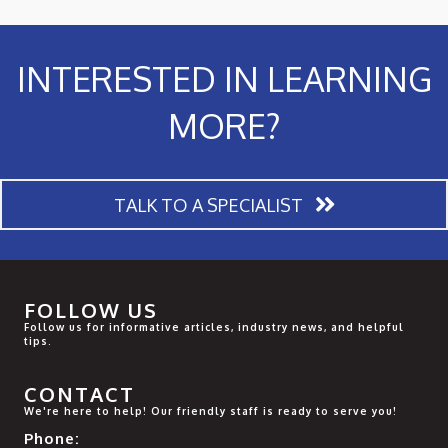
INTERESTED IN LEARNING
MORE?
TALK TO A SPECIALIST
FOLLOW US
Follow us for informative articles, industry news, and helpful
tips.
CONTACT
We're here to help! Our friendly staff is ready to serve you!
Phone: