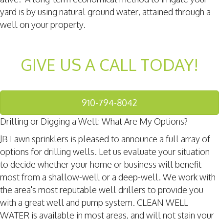
yard is by using natural ground water, attained through a
well on your property.
GIVE US A CALL TODAY!
910-794-8042
Drilling or Digging a Well: What Are My Options?
JB Lawn sprinklers is pleased to announce a full array of
options for drilling wells. Let us evaluate your situation
to decide whether your home or business will benefit
most from a shallow-well or a deep-well. We work with
the area's most reputable well drillers to provide you
with a great well and pump system. CLEAN WELL
WATER is available in most areas, and will not stain your