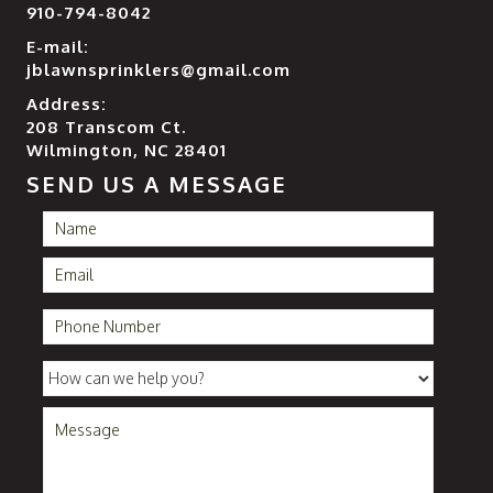
910-794-8042
E-mail:
jblawnsprinklers@gmail.com
Address:
208 Transcom Ct.
Wilmington, NC 28401
SEND US A MESSAGE