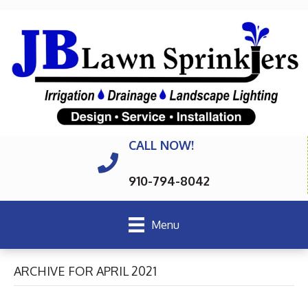
CALL NOW!
910-794-8042
Menu
ARCHIVE FOR APRIL 2021