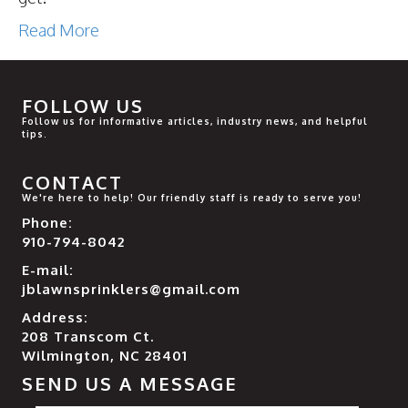
Read More
FOLLOW US
Follow us for informative articles, industry news, and helpful
tips.
CONTACT
We're here to help! Our friendly staff is ready to serve you!
Phone:
910-794-8042
E-mail:
jblawnsprinklers@gmail.com
Address:
208 Transcom Ct.
Wilmington, NC 28401
SEND US A MESSAGE