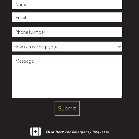
Click Here For Emergency Requests