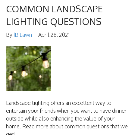
COMMON LANDSCAPE
LIGHTING QUESTIONS
By
JB Lawn
|
April 28, 2021
Landscape lighting offers an excellent way to
entertain your friends when you want to have dinner
outside while also enhancing the value of your
home. Read more about common questions that we
get!