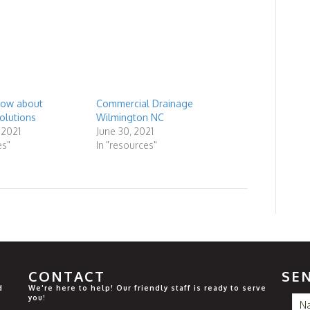
know about
Commercial Drainage
olutions
Wilmington NC
 2021
June 30, 2021
es"
In "resources"
CONTACT
SE
d
We're here to help! Our friendly staff is ready to serve
you!