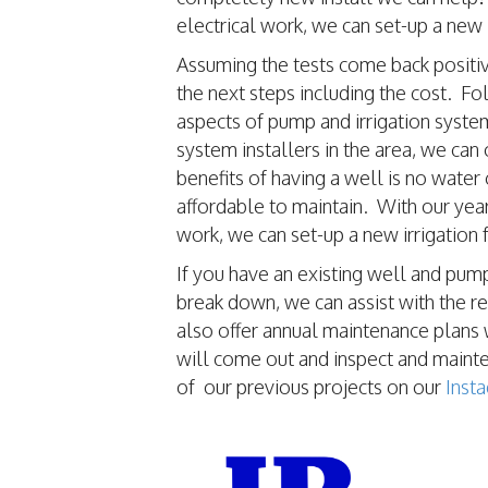
electrical work, we can set-up a new
Assuming the tests come back positive
the next steps including the cost. Fo
aspects of pump and irrigation syste
system installers in the area, we can
benefits of having a well is no water
affordable to maintain. With our yea
work, we can set-up a new irrigation
If you have an existing well and pump
break down, we can assist with the 
also offer annual maintenance plans 
will come out and inspect and main
of our previous projects on our
Inst