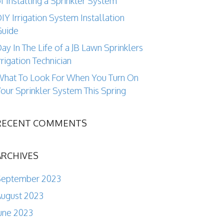
f Installing a Sprinkler System
IY Irrigation System Installation
Guide
ay In The Life of a JB Lawn Sprinklers
rrigation Technician
hat To Look For When You Turn On
our Sprinkler System This Spring
RECENT COMMENTS
ARCHIVES
September 2023
ugust 2023
une 2023