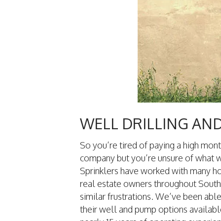
WELL DRILLING AN
So you’re tired of paying a high mont
company but you’re unsure of what w
Sprinklers have worked with many 
real estate owners throughout South
similar frustrations. We’ve been abl
their well and pump options availabl