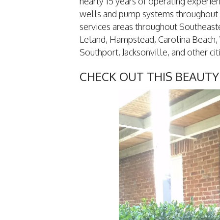
nearly 15 years of operating experie
wells and pump systems throughout
services areas throughout Southeast
Leland, Hampstead, Carolina Beach, 
Southport, Jacksonville, and other citi
CHECK OUT THIS BEAUTY