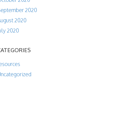
September 2020
ugust 2020
uly 2020
CATEGORIES
esources
ncategorized