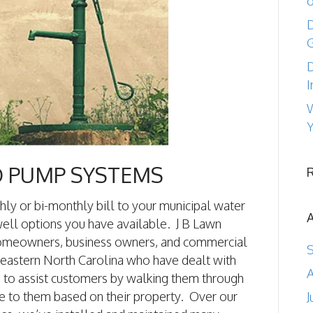
o
D
D
I
W
Y
D PUMP SYSTEMS
hly or bi-monthly bill to your municipal water
ell options you have available. J B Lawn
homeowners, business owners, and commercial
eastern North Carolina who have dealt with
A
e to assist customers by walking them through
e to them based on their property. Over our
J