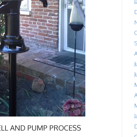
J
O
A
J
J
A
M
J
ELL AND PUMP PROCESS