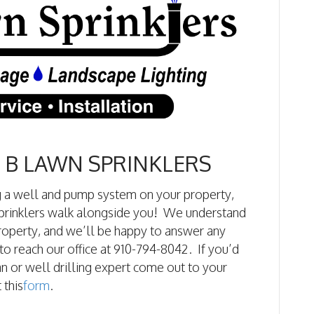
 B LAWN SPRINKLERS
ng a well and pump system on your property,
 Sprinklers walk alongside you! We understand
property, and we’ll be happy to answer any
to reach our office at 910-794-8042. If you’d
n or well drilling expert come out to your
 this
form
.