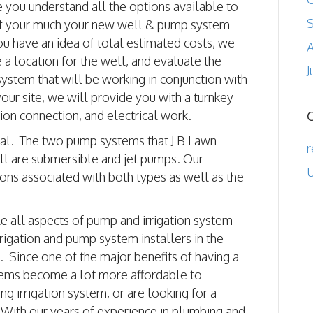
e you understand all the options available to
of your much your new well & pump system
ou have an idea of total estimated costs, we
A
e a location for the well, and evaluate the
J
ystem that will be working in conjunction with
ur site, we will provide you with a turnkey
tion connection, and electrical work.
tical. The two pump systems that J B Lawn
r
ll are submersible and jet pumps. Our
U
cons associated with both types as well as the
le all aspects of pump and irrigation system
rigation and pump system installers in the
s. Since one of the major benefits of having a
ystems become a lot more affordable to
g irrigation system, or are looking for a
 With our years of experience in plumbing and