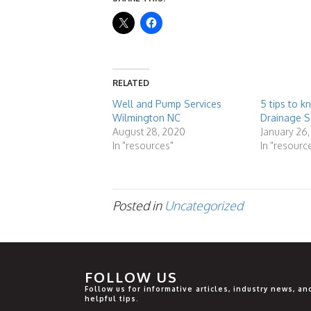
RELATED
Well and Pump Services
5 tips to 
Wilmington NC
Drainage S
August 28, 2020
January 26,
In "resources"
In "resourc
Posted in
Uncategorized
FOLLOW US
Follow us for informative articles, industry news, an
helpful tips.