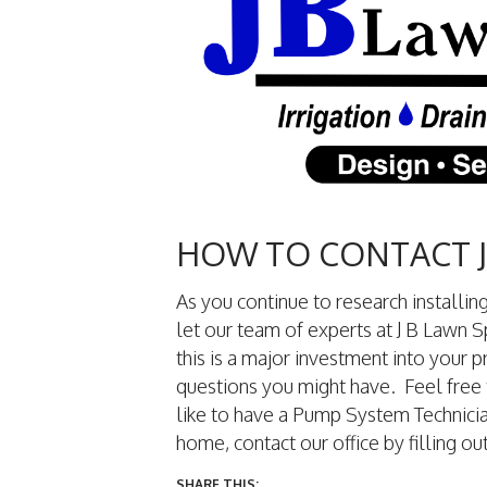
HOW TO CONTACT J
As you continue to research installi
let our team of experts at J B Lawn
this is a major investment into your 
questions you might have. Feel free 
like to have a Pump System Technicia
home, contact our office by filling out
SHARE THIS: