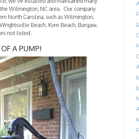
nce, we’ve installed and maintained many
A
 the Wilmington, NC area. Our company
F
ern North Carolina, such as Wilmington,
J
Wrightsville Beach, Kure Beach, Burgaw,
es not listed.
 OF A PUMP!
A
J
J
A
F