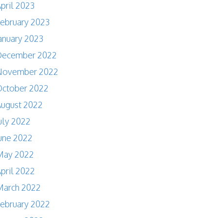
pril 2023
ebruary 2023
anuary 2023
December 2022
November 2022
October 2022
ugust 2022
uly 2022
une 2022
May 2022
pril 2022
March 2022
ebruary 2022