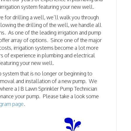
 irrigation system featuring your new well.
 for drilling a well, we’ll walk you through
llowing the drilling of the well, we handle all
ms. As one of the leading irrigation and pump
 offer array of options. Since one of the major
 costs, irrigation systems become a lot more
rs of experience in plumbing and electrical
 featuring your new well.
 system that is no longer or beginning to
removal and installation of a new pump. We
where a J B Lawn Sprinkler Pump Technician
tenance your pump. Please take a look some
agram page
.