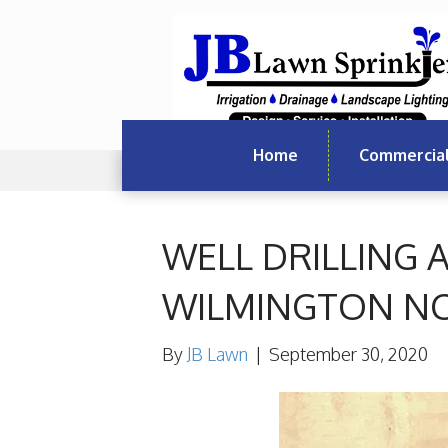
Home
Commercia
WELL DRILLING
WILMINGTON N
By
JB Lawn
|
September 30, 2020