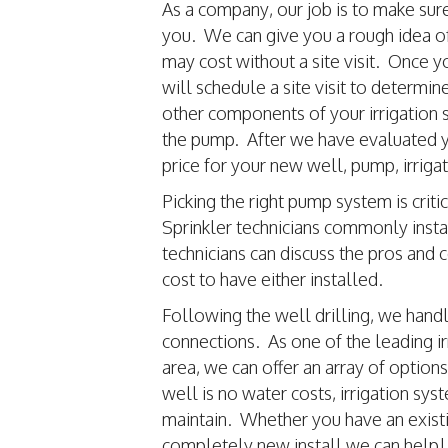
As a company, our job is to make sur
you. We can give you a rough idea 
may cost without a site visit. Once y
will schedule a site visit to determin
other components of your irrigation s
the pump. After we have evaluated yo
price for your new well, pump, irriga
Picking the right pump system is cri
Sprinkler technicians commonly insta
technicians can discuss the pros and 
cost to have either installed.
Following the well drilling, we hand
connections. As one of the leading ir
area, we can offer an array of option
well is no water costs, irrigation s
maintain. Whether you have an existin
completely new install we can help!