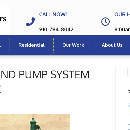
CALL NOW!
OUR 
910-794-8042
8:00a
l
Residential
Our Work
About Us
 AND PUMP SYSTEM
C
5
L
L