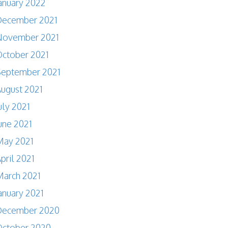
anuary 2022
December 2021
November 2021
ctober 2021
September 2021
ugust 2021
uly 2021
une 2021
May 2021
pril 2021
arch 2021
anuary 2021
December 2020
October 2020