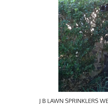
J B LAWN SPRINKLERS W