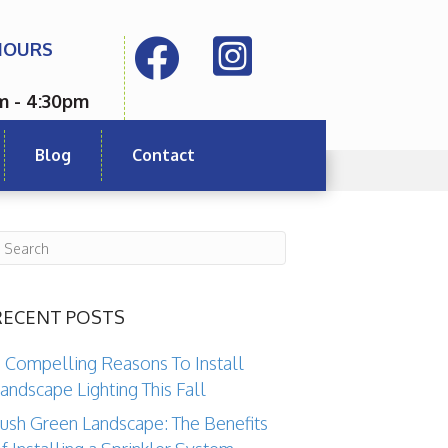
HOURS
m - 4:30pm
Blog
Contact
RECENT POSTS
 Compelling Reasons To Install
andscape Lighting This Fall
ush Green Landscape: The Benefits