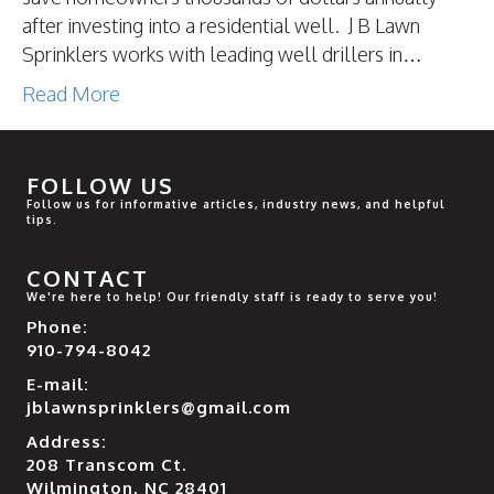
after investing into a residential well. J B Lawn
Sprinklers works with leading well drillers in…
Read More
FOLLOW US
Follow us for informative articles, industry news, and helpful
tips.
CONTACT
We're here to help! Our friendly staff is ready to serve you!
Phone:
910-794-8042
E-mail:
jblawnsprinklers@gmail.com
Address:
208 Transcom Ct.
Wilmington, NC 28401