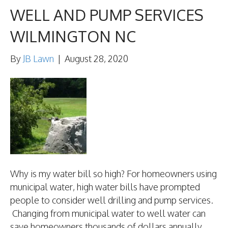
WELL AND PUMP SERVICES
WILMINGTON NC
By
JB Lawn
|
August 28, 2020
Why is my water bill so high? For homeowners using
municipal water, high water bills have prompted
people to consider well drilling and pump services.
Changing from municipal water to well water can
save homeowners thousands of dollars annually