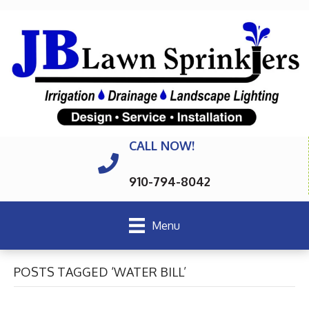
CALL NOW!
910-794-8042
Menu
POSTS TAGGED ‘WATER BILL’