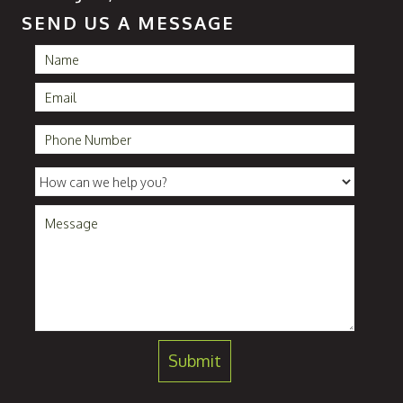
SEND US A MESSAGE