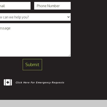
Click Here For Emergency Requests