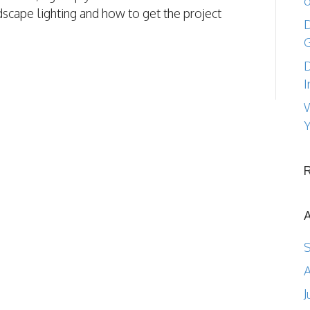
o
dscape lighting and how to get the project
D
D
I
W
Y
A
J