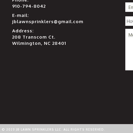
910-794-8042
E-mail:
jblawnsprinklers@gmail.com
Address:
208 Transcom Ct.
Wilmington, NC 28401
© 2023 JB LAWN SPRINKLERS LLC. ALL RIGHTS RESERVED.