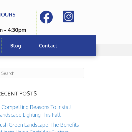
HOURS
m - 4:30pm
Blog
Contact
RECENT POSTS
 Compelling Reasons To Install
andscape Lighting This Fall
ush Green Landscape: The Benefits