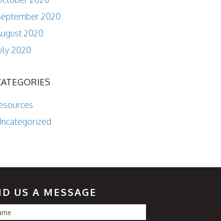
September 2020
ugust 2020
uly 2020
CATEGORIES
esources
ncategorized
ND US A MESSAGE