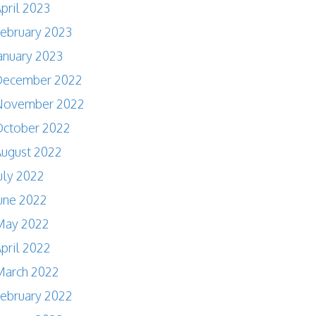
pril 2023
ebruary 2023
anuary 2023
December 2022
November 2022
October 2022
ugust 2022
uly 2022
une 2022
May 2022
pril 2022
March 2022
ebruary 2022