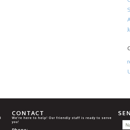
A
J
r
U
CONTACT
SE
d
We're here to help! Our friendly staff is ready to serve
you!
Phone: