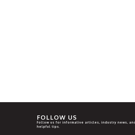
FOLLOW US
Follow us for informative articles, industry news, an
helpful tips.