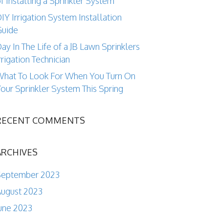
f Installing a Sprinkler System
IY Irrigation System Installation
Guide
ay In The Life of a JB Lawn Sprinklers
rrigation Technician
hat To Look For When You Turn On
our Sprinkler System This Spring
RECENT COMMENTS
ARCHIVES
September 2023
ugust 2023
une 2023