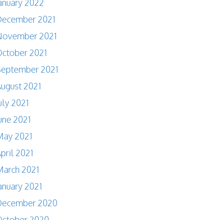
anuary 2022
December 2021
November 2021
ctober 2021
September 2021
ugust 2021
uly 2021
une 2021
May 2021
pril 2021
arch 2021
anuary 2021
December 2020
October 2020