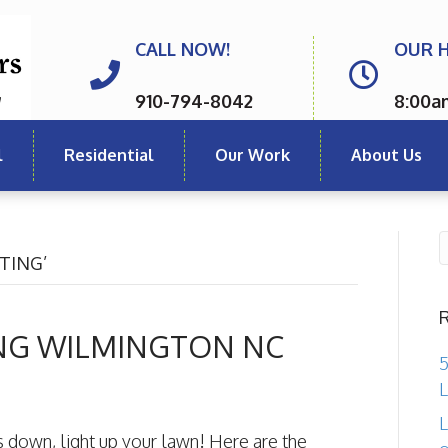
CALL NOW!
OUR 
910-794-8042
8:00a
l
Residential
Our Work
About Us
TING’
NG WILMINGTON NC
5
L
L
s down, light up your lawn! Here are the