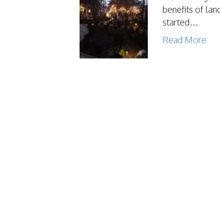
benefits of lan
started…
Read More