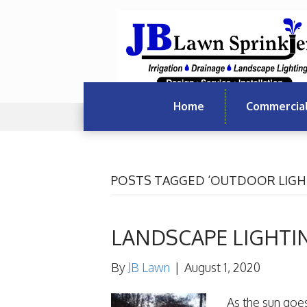
Home
Commercia
POSTS TAGGED ‘OUTDOOR LIGH
LANDSCAPE LIGHTI
By
JB Lawn
|
August 1, 2020
As the sun goe