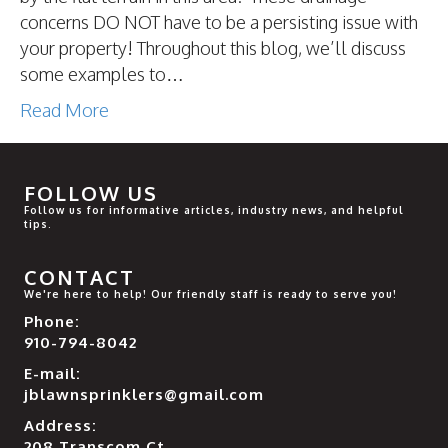
concerns DO NOT have to be a persisting issue with
your property! Throughout this blog, we’ll discuss
some examples to…
Read More
FOLLOW US
Follow us for informative articles, industry news, and helpful
tips.
CONTACT
We're here to help! Our friendly staff is ready to serve you!
Phone:
910-794-8042
E-mail:
jblawnsprinklers@gmail.com
Address:
208 Transcom Ct.