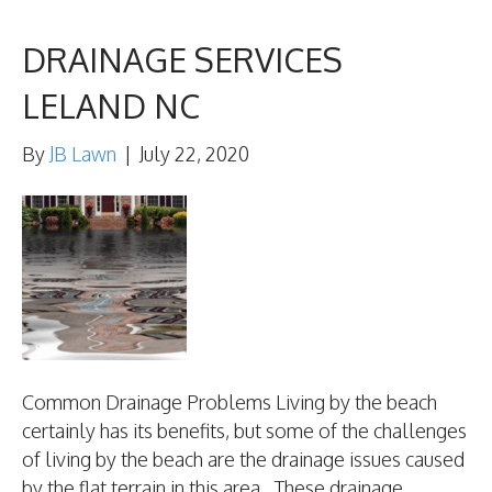
DRAINAGE SERVICES
LELAND NC
By
JB Lawn
|
July 22, 2020
Common Drainage Problems Living by the beach
certainly has its benefits, but some of the challenges
of living by the beach are the drainage issues caused
by the flat terrain in this area. These drainage