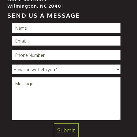
Wilmington, NC 28401
SEND US A MESSAGE