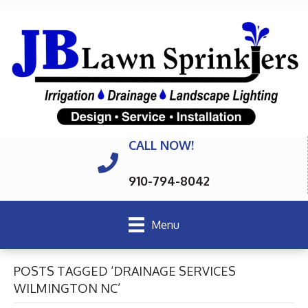
CALL NOW!
910-794-8042
Menu
POSTS TAGGED ‘DRAINAGE SERVICES
WILMINGTON NC’