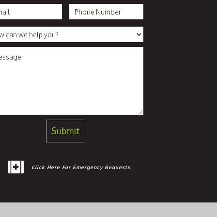
Click Here For Emergency Requests