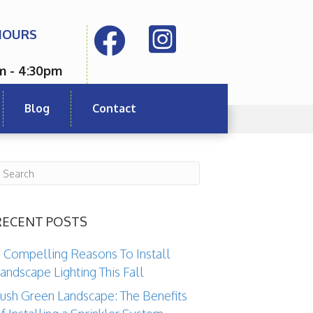
HOURS
m - 4:30pm
Blog
Contact
RECENT POSTS
 Compelling Reasons To Install
andscape Lighting This Fall
ush Green Landscape: The Benefits