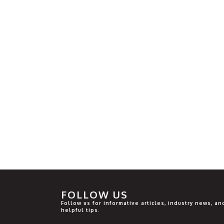
FOLLOW US
Follow us for informative articles, industry news, an
helpful tips.