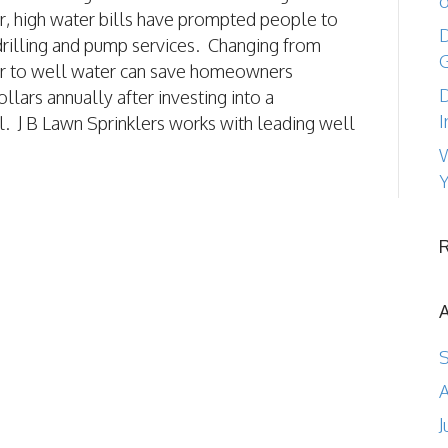
o
r, high water bills have prompted people to
D
drilling and pump services. Changing from
r to well water can save homeowners
D
llars annually after investing into a
I
l. J B Lawn Sprinklers works with leading well
W
Y
A
J