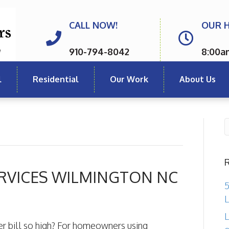
CALL NOW!
OUR 
910-794-8042
8:00a
l
Residential
Our Work
About Us
RVICES WILMINGTON NC
5
L
L
r bill so high? For homeowners using