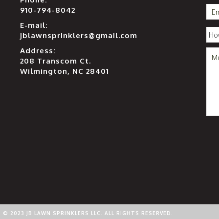
910-794-8042
E-mail:
jblawnsprinklers@gmail.com
Address:
208 Transcom Ct.
Wilmington, NC 28401
© 2023 JB LAWN SPRINKLERS LLC. ALL RIGHTS RESERVED.