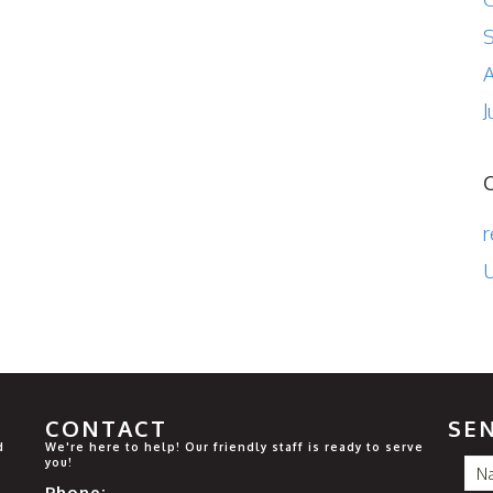
A
J
r
U
CONTACT
SE
d
We're here to help! Our friendly staff is ready to serve
you!
Phone: