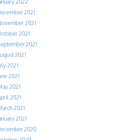
anuary 2022
December 2021
November 2021
ctober 2021
September 2021
ugust 2021
uly 2021
une 2021
May 2021
pril 2021
arch 2021
anuary 2021
December 2020
October 2020