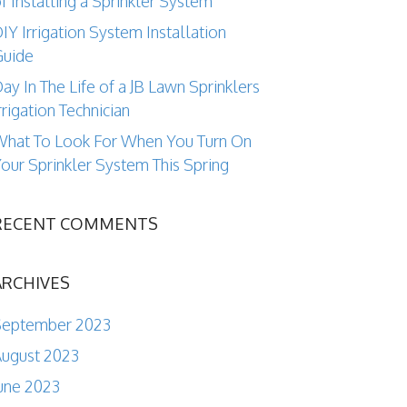
f Installing a Sprinkler System
IY Irrigation System Installation
Guide
ay In The Life of a JB Lawn Sprinklers
rrigation Technician
hat To Look For When You Turn On
our Sprinkler System This Spring
RECENT COMMENTS
ARCHIVES
September 2023
ugust 2023
une 2023