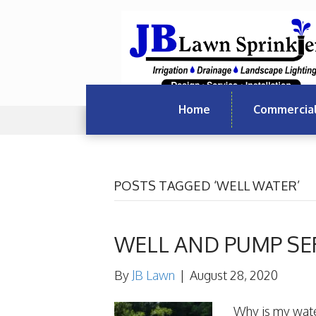
Home
Commercia
POSTS TAGGED ‘WELL WATER’
WELL AND PUMP SE
By
JB Lawn
|
August 28, 2020
Why is my wate