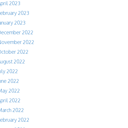
pril 2023
ebruary 2023
anuary 2023
December 2022
November 2022
October 2022
ugust 2022
uly 2022
une 2022
May 2022
pril 2022
March 2022
ebruary 2022