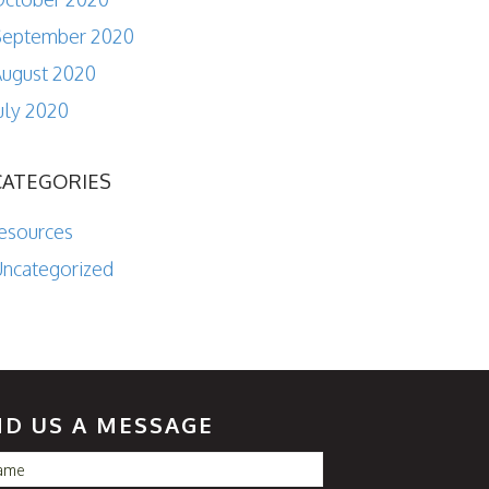
September 2020
ugust 2020
uly 2020
CATEGORIES
esources
ncategorized
ND US A MESSAGE