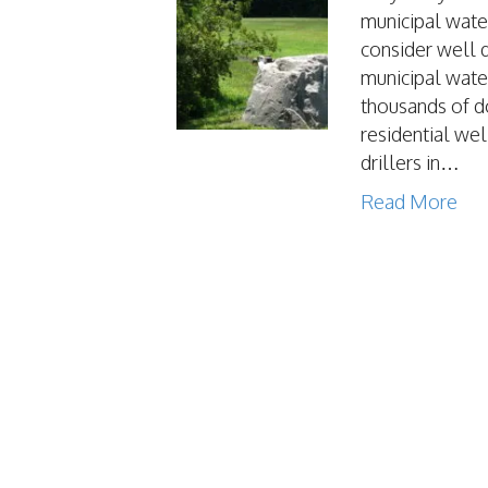
municipal wate
consider well 
municipal wate
thousands of do
residential wel
drillers in…
Read More