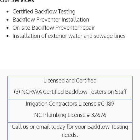
Our Services
Certified Backflow Testing
Backflow Preventer Installation
On-site Backflow Preventer repair
Installation of exterior water and sewage lines
Licensed and Certified
(3) NCRWA Certified Backflow Testers on Staff
Irrigation Contractors License #C-189
NC Plumbing License # 32676
Call us or email today for your Backflow Testing
needs.