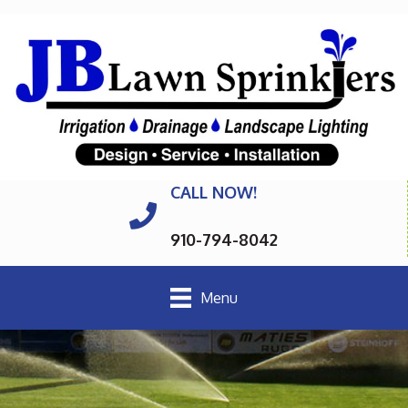
CALL NOW!
910-794-8042
Menu