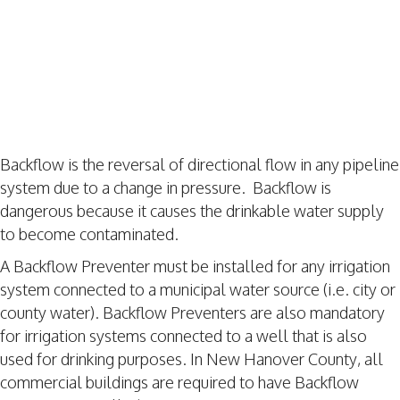
Backflow is the reversal of directional flow in any pipeline
system due to a change in pressure. Backflow is
dangerous because it causes the drinkable water supply
to become contaminated.
A Backflow Preventer must be installed for any irrigation
system connected to a municipal water source (i.e. city or
county water). Backflow Preventers are also mandatory
for irrigation systems connected to a well that is also
used for drinking purposes. In New Hanover County, all
commercial buildings are required to have Backflow