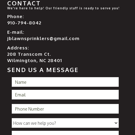
CONTACT
We're here to help! Our friendly staff is ready to serve you!
Phone:
910-794-8042
E-mail:
jblawnsprinklers@gmail.com
Address:
208 Transcom Ct.
Wilmington, NC 28401
SEND US A MESSAGE