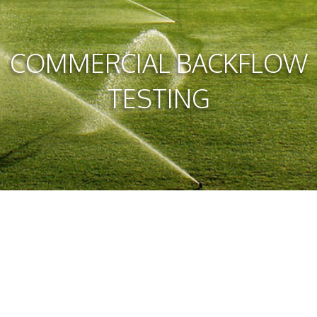
COMMERCIAL BACKFLOW
TESTING