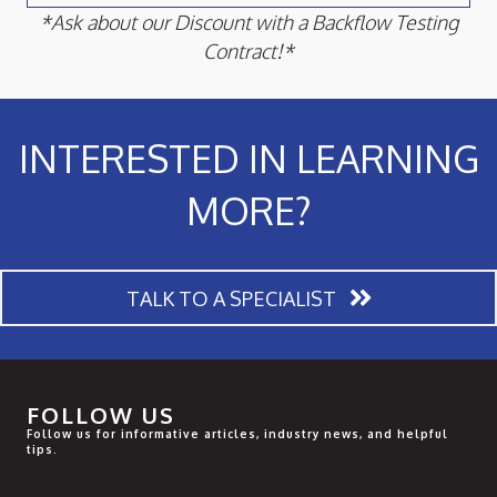
*Ask about our Discount with a Backflow Testing
Contract!*
INTERESTED IN LEARNING
MORE?
TALK TO A SPECIALIST
FOLLOW US
Follow us for informative articles, industry news, and helpful
tips.