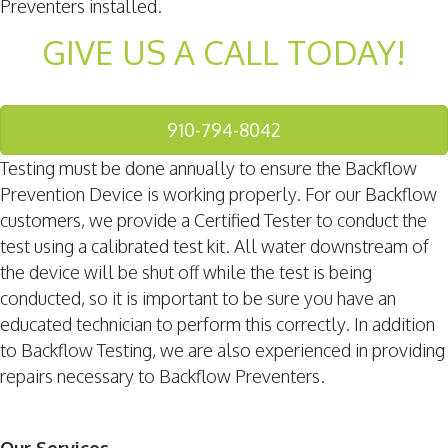
Preventers installed.
GIVE US A CALL TODAY!
910-794-8042
Testing must be done annually to ensure the Backflow
Prevention Device is working properly. For our Backflow
customers, we provide a Certified Tester to conduct the
test using a calibrated test kit. All water downstream of
the device will be shut off while the test is being
conducted, so it is important to be sure you have an
educated technician to perform this correctly. In addition
to Backflow Testing, we are also experienced in providing
repairs necessary to Backflow Preventers.