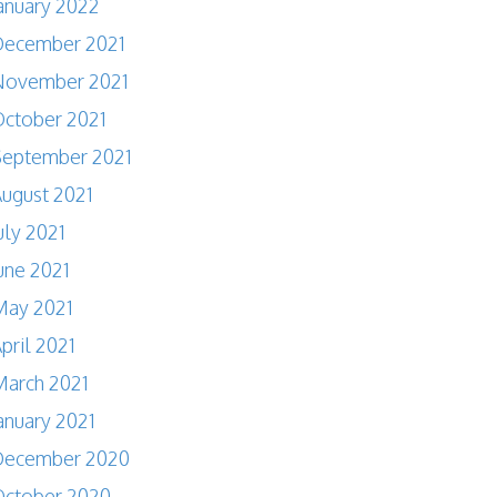
anuary 2022
December 2021
November 2021
ctober 2021
September 2021
ugust 2021
uly 2021
une 2021
May 2021
pril 2021
arch 2021
anuary 2021
December 2020
October 2020