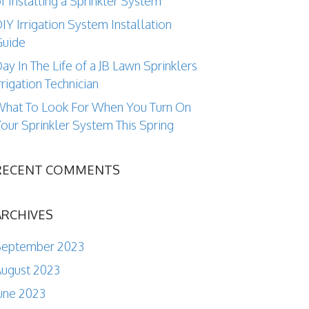
f Installing a Sprinkler System
IY Irrigation System Installation
Guide
ay In The Life of a JB Lawn Sprinklers
rrigation Technician
hat To Look For When You Turn On
our Sprinkler System This Spring
RECENT COMMENTS
ARCHIVES
September 2023
ugust 2023
une 2023