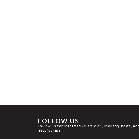
FOLLOW US
Follow us for informative articles, industry news, an
helpful tips.