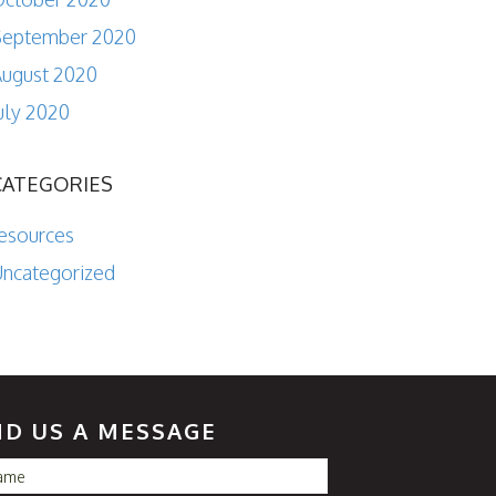
September 2020
ugust 2020
uly 2020
CATEGORIES
esources
ncategorized
ND US A MESSAGE