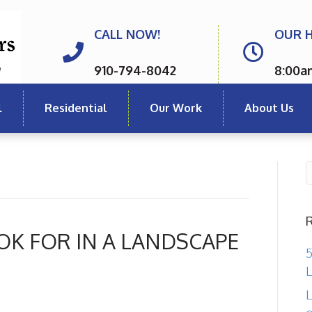
CALL NOW!
OUR 
910-794-8042
8:00a
l
Residential
Our Work
About Us
OK FOR IN A LANDSCAPE
5
L
L