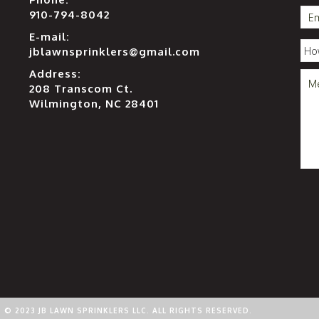
910-794-8042
E-mail:
jblawnsprinklers@gmail.com
Address:
208 Transcom Ct.
Wilmington, NC 28401
© 2023 JB LAWN SPRINKLERS LLC. ALL RIGHTS RESERVED.