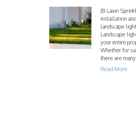
JB Lawn Sprinkl
installation an
landscape ligh
Landscape light
your entire pro
Whether for saf
there are man
Read More