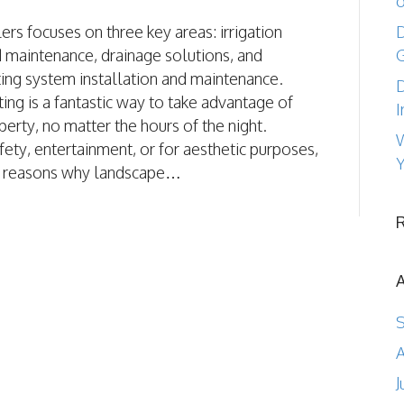
o
ers focuses on three key areas: irrigation
D
d maintenance, drainage solutions, and
ting system installation and maintenance.
D
ing is a fantastic way to take advantage of
I
perty, no matter the hours of the night.
W
ety, entertainment, or for aesthetic purposes,
Y
y reasons why landscape…
A
J