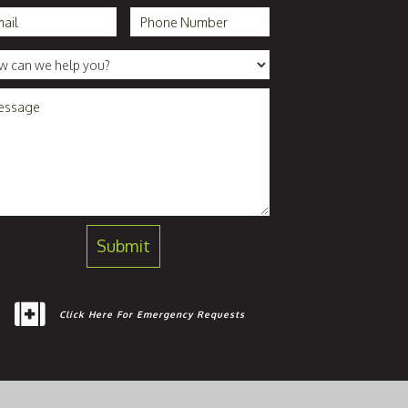
Click Here For Emergency Requests