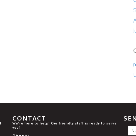
A
J
r
U
CONTACT
SE
d
We're here to help! Our friendly staff is ready to serve
you!
Phone: