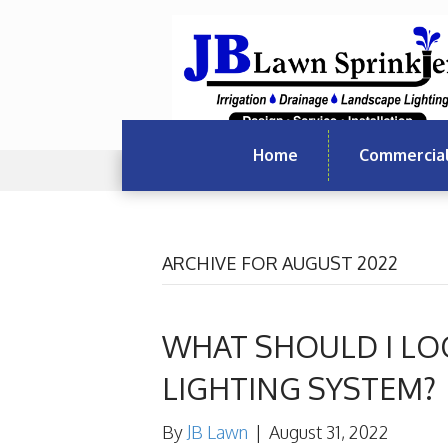
Home
Commercia
ARCHIVE FOR AUGUST 2022
WHAT SHOULD I LO
LIGHTING SYSTEM?
By
JB Lawn
|
August 31, 2022