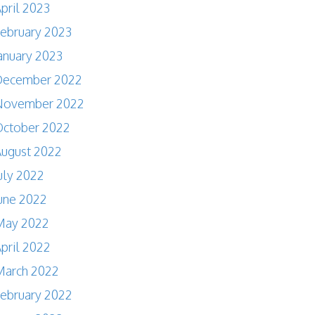
pril 2023
ebruary 2023
anuary 2023
December 2022
November 2022
October 2022
ugust 2022
uly 2022
une 2022
May 2022
pril 2022
March 2022
ebruary 2022