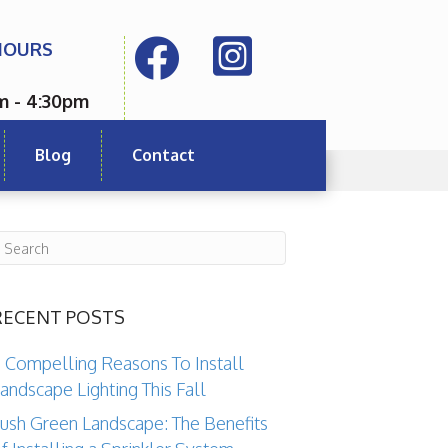
HOURS
m - 4:30pm
Blog
Contact
RECENT POSTS
 Compelling Reasons To Install
andscape Lighting This Fall
ush Green Landscape: The Benefits